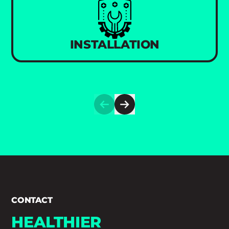
INSTALLATION
CONTACT
HEALTHIER