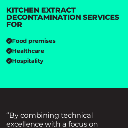
KITCHEN EXTRACT
DECONTAMINATION SERVICES
FOR
Food premises
Healthcare
Hospitality
By combining technical
excellence with a focus on