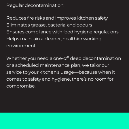
Regular decontamination:
Reduces fire risks and improves kitchen safety
Eliminates grease, bacteria, and odours
Ensures compliance with food hygiene regulations
Helps maintain a cleaner, healthier working
environment
Whether you need a one-off deep decontamination
or a scheduled maintenance plan, we tailor our
service to your kitchen’s usage—because when it
comes to safety and hygiene, there’s no room for
compromise.