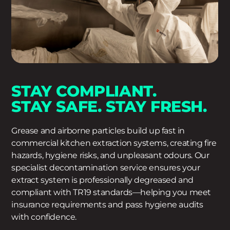
STAY COMPLIANT.
STAY SAFE. STAY FRESH.
Grease and airborne particles build up fast in
commercial kitchen extraction systems, creating fire
hazards, hygiene risks, and unpleasant odours. Our
specialist decontamination service ensures your
extract system is professionally degreased and
compliant with TR19 standards—helping you meet
insurance requirements and pass hygiene audits
with confidence.