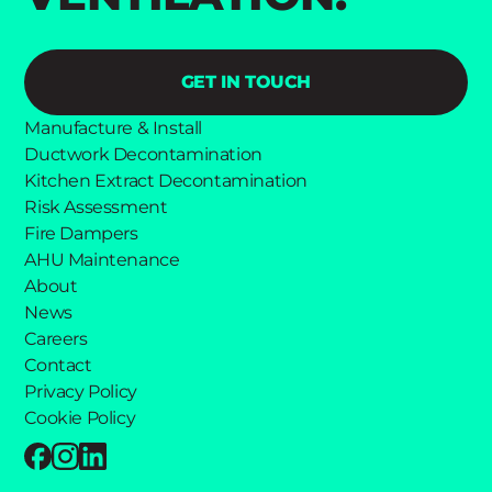
GET IN TOUCH
Manufacture & Install
Ductwork Decontamination
Kitchen Extract Decontamination
Risk Assessment
Fire Dampers
AHU Maintenance
About
News
Careers
Contact
Privacy Policy
Cookie Policy