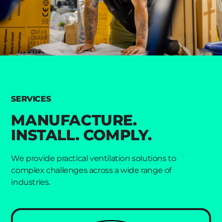
SERVICES
MANUFACTURE.
INSTALL. COMPLY.
We provide practical ventilation solutions to
complex challenges across a wide range of
industries.