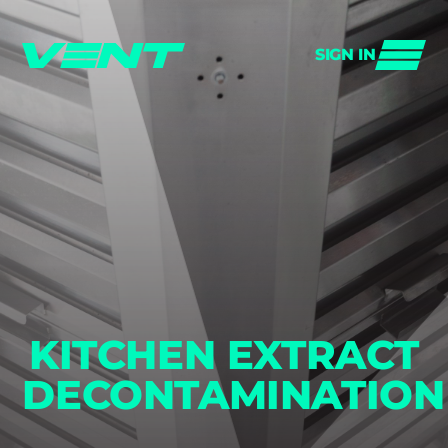
SIGN IN
KITCHEN EXTRACT
DECONTAMINATION