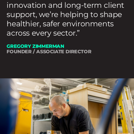
innovation and long-term client
support, we’re helping to shape
healthier, safer environments
across every sector.
GREGORY ZIMMERMAN
FOUNDER / ASSOCIATE DIRECTOR