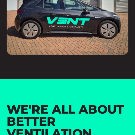
WE'RE ALL ABOUT
BETTER
VENTILATION.