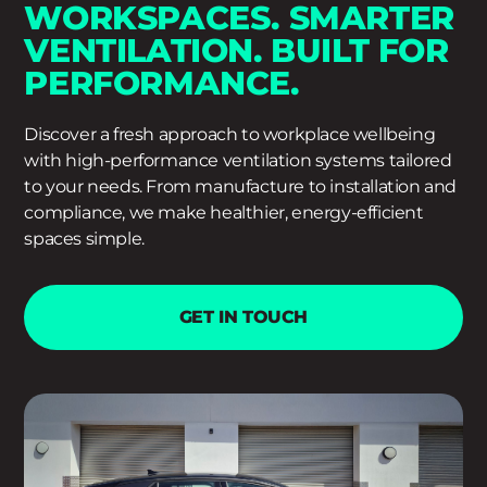
WORKSPACES. SMARTER
VENTILATION. BUILT FOR
PERFORMANCE.
Discover a fresh approach to workplace wellbeing
with high-performance ventilation systems tailored
to your needs. From manufacture to installation and
compliance, we make healthier, energy-efficient
spaces simple.
GET IN TOUCH